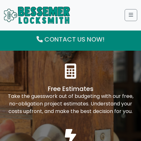
Me
CONTACT US NOW!
Free Estimates
Take the guesswork out of budgeting with our free,
no-obligation project estimates. Understand your
costs upfront, and make the best decision for you.