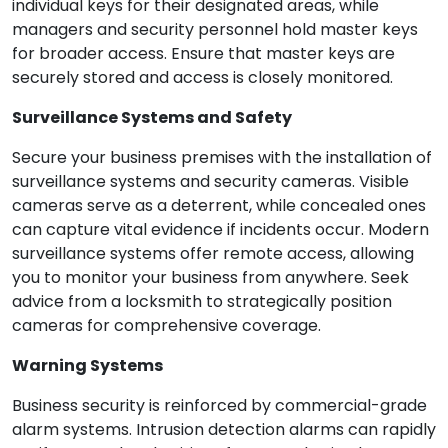
individual keys for their designated areas, while
managers and security personnel hold master keys
for broader access. Ensure that master keys are
securely stored and access is closely monitored.
Surveillance Systems and Safety
Secure your business premises with the installation of
surveillance systems and security cameras. Visible
cameras serve as a deterrent, while concealed ones
can capture vital evidence if incidents occur. Modern
surveillance systems offer remote access, allowing
you to monitor your business from anywhere. Seek
advice from a locksmith to strategically position
cameras for comprehensive coverage.
Warning Systems
Business security is reinforced by commercial-grade
alarm systems. Intrusion detection alarms can rapidly