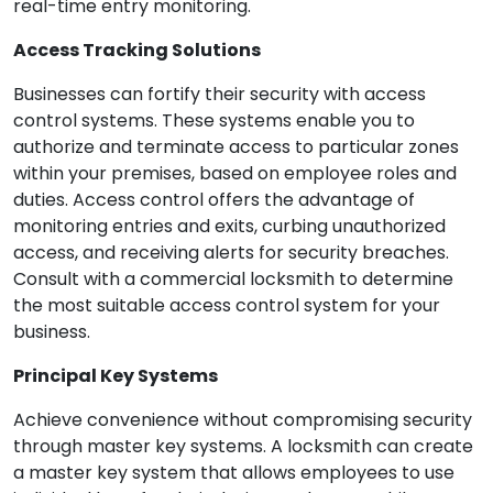
real-time entry monitoring.
Access Tracking Solutions
Businesses can fortify their security with access
control systems. These systems enable you to
authorize and terminate access to particular zones
within your premises, based on employee roles and
duties. Access control offers the advantage of
monitoring entries and exits, curbing unauthorized
access, and receiving alerts for security breaches.
Consult with a commercial locksmith to determine
the most suitable access control system for your
business.
Principal Key Systems
Achieve convenience without compromising security
through master key systems. A locksmith can create
a master key system that allows employees to use