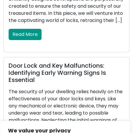
e safety and security of our
intruders but also enha
his piece, we will venture into
your home. Locksmiths, w
 of locks, retracing their […]
locks and security syste
homeowners in reinforci
In this all-encompassing
Read More
ey Malfunctions:
y Warning Signs Is
Determining the Pe
Full Tutorial
dwelling relies heavily on the
 door locks and keys. Like
Choosing the appropriat
lectronic device, they may
significant decision tha
r, leading to possible
serenity of your home o
ing the initial warnings of
with a diverse range of 
s and keys can result in
challenging to identify t
We value your privacy