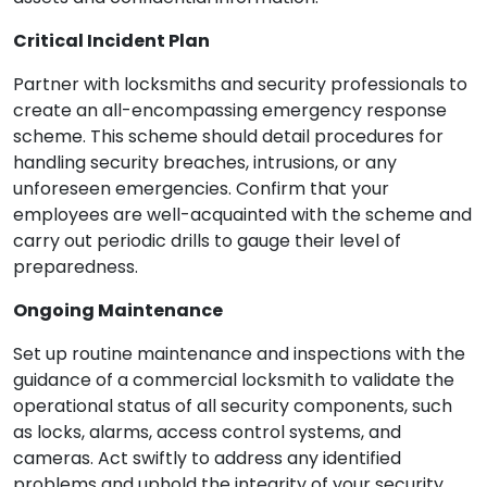
Critical Incident Plan
Partner with locksmiths and security professionals to
create an all-encompassing emergency response
scheme. This scheme should detail procedures for
handling security breaches, intrusions, or any
unforeseen emergencies. Confirm that your
employees are well-acquainted with the scheme and
carry out periodic drills to gauge their level of
preparedness.
Ongoing Maintenance
Set up routine maintenance and inspections with the
guidance of a commercial locksmith to validate the
operational status of all security components, such
as locks, alarms, access control systems, and
cameras. Act swiftly to address any identified
problems and uphold the integrity of your security