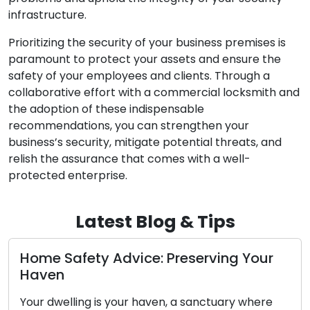
infrastructure.
Prioritizing the security of your business premises is
paramount to protect your assets and ensure the
safety of your employees and clients. Through a
collaborative effort with a commercial locksmith and
the adoption of these indispensable
recommendations, you can strengthen your
business’s security, mitigate potential threats, and
relish the assurance that comes with a well-
protected enterprise.
Latest Blog & Tips
ice: Preserving Your
Diagnosing the Co
Key’s Functionality
r haven, a sanctuary where
The car key you possess