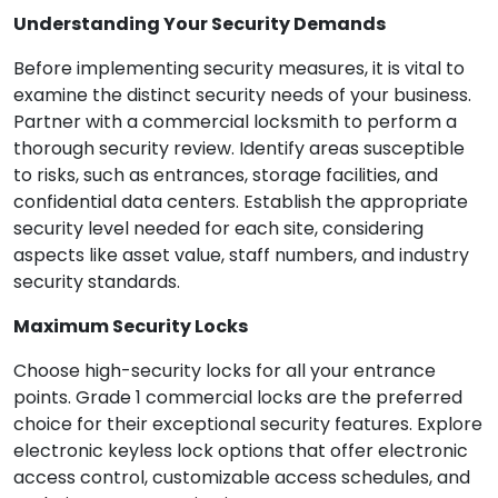
Understanding Your Security Demands
Before implementing security measures, it is vital to
examine the distinct security needs of your business.
Partner with a commercial locksmith to perform a
thorough security review. Identify areas susceptible
to risks, such as entrances, storage facilities, and
confidential data centers. Establish the appropriate
security level needed for each site, considering
aspects like asset value, staff numbers, and industry
security standards.
Maximum Security Locks
Choose high-security locks for all your entrance
points. Grade 1 commercial locks are the preferred
choice for their exceptional security features. Explore
electronic keyless lock options that offer electronic
access control, customizable access schedules, and