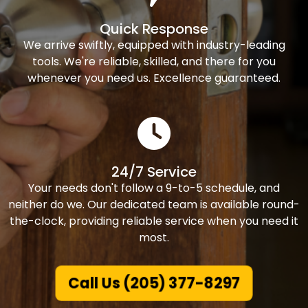
Quick Response
We arrive swiftly, equipped with industry-leading
tools. We're reliable, skilled, and there for you
whenever you need us. Excellence guaranteed.
24/7 Service
Your needs don't follow a 9-to-5 schedule, and
neither do we. Our dedicated team is available round-
the-clock, providing reliable service when you need it
most.
Call Us (205) 377-8297