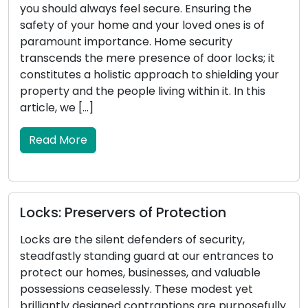
el secure. Ensuring the
stature, carries substan
and your loved ones is of
vehicle. It serves as the
ce. Home security
engine, manages the lo
presence of door locks; it
doors, and in certain ins
c approach to shielding your
systems. When your ca
e living within it. In this
malfunctions, it can res
inconvenience. This artic
Read More
s of Protection
Locksmith Wisdom:
Security and Prope
defenders of security,
 guard at our entrances to
Property security enc
businesses, and valuable
safeguarding of outdoo
ssly. These modest yet
security a critical comp
contraptions are purposefully
secured exterior not on