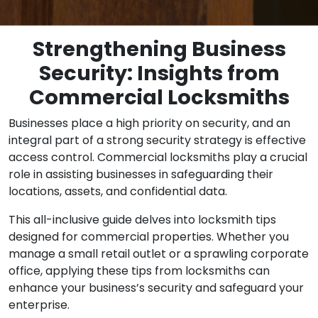
Strengthening Business
Security: Insights from
Commercial Locksmiths
Businesses place a high priority on security, and an
integral part of a strong security strategy is effective
access control. Commercial locksmiths play a crucial
role in assisting businesses in safeguarding their
locations, assets, and confidential data.
This all-inclusive guide delves into locksmith tips
designed for commercial properties. Whether you
manage a small retail outlet or a sprawling corporate
office, applying these tips from locksmiths can
enhance your business’s security and safeguard your
enterprise.