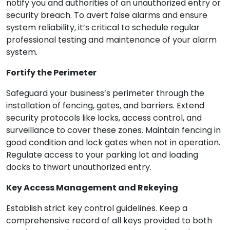
notify you and authorities of an unauthorized entry or
security breach. To avert false alarms and ensure
system reliability, it’s critical to schedule regular
professional testing and maintenance of your alarm
system.
Fortify the Perimeter
Safeguard your business’s perimeter through the
installation of fencing, gates, and barriers. Extend
security protocols like locks, access control, and
surveillance to cover these zones. Maintain fencing in
good condition and lock gates when not in operation.
Regulate access to your parking lot and loading
docks to thwart unauthorized entry.
Key Access Management and Rekeying
Establish strict key control guidelines. Keep a
comprehensive record of all keys provided to both