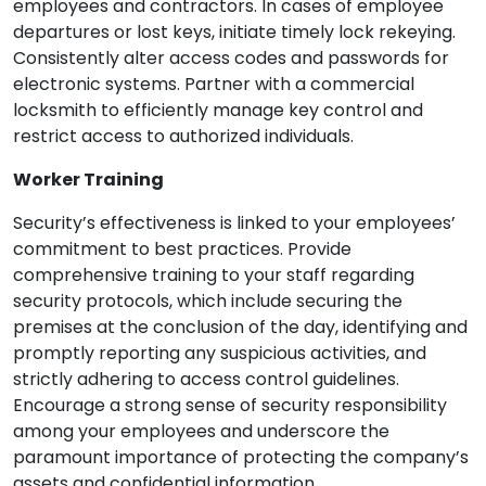
employees and contractors. In cases of employee
departures or lost keys, initiate timely lock rekeying.
Consistently alter access codes and passwords for
electronic systems. Partner with a commercial
locksmith to efficiently manage key control and
restrict access to authorized individuals.
Worker Training
Security’s effectiveness is linked to your employees’
commitment to best practices. Provide
comprehensive training to your staff regarding
security protocols, which include securing the
premises at the conclusion of the day, identifying and
promptly reporting any suspicious activities, and
strictly adhering to access control guidelines.
Encourage a strong sense of security responsibility
among your employees and underscore the
paramount importance of protecting the company’s
assets and confidential information.