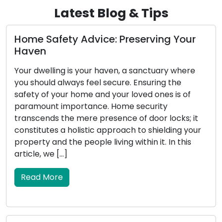
Latest Blog & Tips
ur
Diagnosing the Concerns with Your C
Key’s Functionality
re
The car key you possess, although small in
stature, carries substantial significance for your
f
vehicle. It serves as the catalyst for starting th
engine, manages the locking and unlocking of
 it
doors, and in certain instances, initiates security
your
systems. When your car key encounters
s
malfunctions, it can result in vexation and
inconvenience. This article will delve […]
Read More