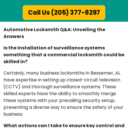
Call Us (205) 377-8297
Automotive Locksmith Q&A: Unveiling the
Answers
Is the installation of surveillance systems
something that a commercial locksmith could be
skilled in?
Certainly, many business locksmiths in Bessemer, AL
have expertise in setting up closed-circuit television
(CCTV) and thorough surveillance systems. These
skilled experts have the ability to smoothly merge
these systems with your prevailing security setup,
presenting a diverse way to ensure the safety of your
business.
What actions can I take to ensure key control and