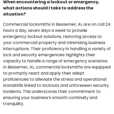
When encountering a lockout or emergency,
what actions should I take to address the
situation?
Commercial locksmiths in Bessemer, AL are on call 24
hours a day, seven days a week to provide
emergency lockout solutions, restoring access to
your commercial property and minimizing business
interruptions. Their proficiency in handling a variety of
lock and security emergencies highlights their
capacity to handle a range of emergency scenarios.
In Bessemer, AL, commercial locksmiths are equipped
to promptly react and apply their adept
proficiencies to alleviate the stress and operational
standstills linked to lockouts and unforeseen security
incidents. This underscores their commitment to
ensuring your business’s smooth continuity and
tranquility.