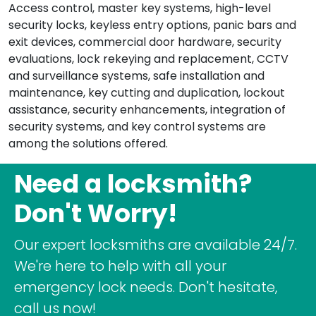
Access control, master key systems, high-level
security locks, keyless entry options, panic bars and
exit devices, commercial door hardware, security
evaluations, lock rekeying and replacement, CCTV
and surveillance systems, safe installation and
maintenance, key cutting and duplication, lockout
assistance, security enhancements, integration of
security systems, and key control systems are
among the solutions offered.
Need a locksmith?
Don't Worry!
Our expert locksmiths are available 24/7.
We're here to help with all your
emergency lock needs. Don't hesitate,
call us now!