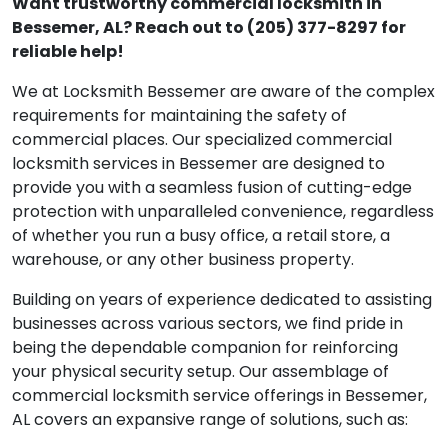
Want trustworthy commercial locksmith in
Bessemer, AL? Reach out to (205) 377-8297 for
reliable help!
We at Locksmith Bessemer are aware of the complex
requirements for maintaining the safety of
commercial places. Our specialized commercial
locksmith services in Bessemer are designed to
provide you with a seamless fusion of cutting-edge
protection with unparalleled convenience, regardless
of whether you run a busy office, a retail store, a
warehouse, or any other business property.
Building on years of experience dedicated to assisting
businesses across various sectors, we find pride in
being the dependable companion for reinforcing
your physical security setup. Our assemblage of
commercial locksmith service offerings in Bessemer,
AL covers an expansive range of solutions, such as: