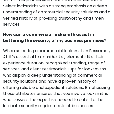
Select locksmiths with a strong emphasis on a deep
understanding of commercial security solutions and a
verified history of providing trustworthy and timely
services.
How can a commercial locksmith assist in
bettering the security of my business premises?
When selecting a commercial locksmith in Bessemer,
AL, it’s essential to consider key elements like their
experience duration, recognized standing, range of
services, and client testimonials. Opt for locksmiths
who display a deep understanding of commercial
security solutions and have a proven history of
offering reliable and expedient solutions. Emphasizing
these attributes ensures that you involve locksmiths
who possess the expertise needed to cater to the
intricate security requirements of businesses.