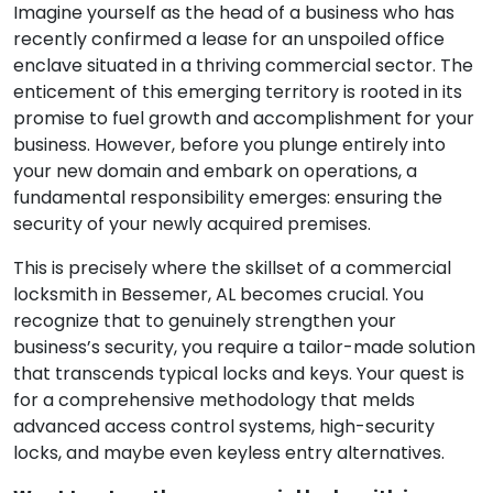
Imagine yourself as the head of a business who has
recently confirmed a lease for an unspoiled office
enclave situated in a thriving commercial sector. The
enticement of this emerging territory is rooted in its
promise to fuel growth and accomplishment for your
business. However, before you plunge entirely into
your new domain and embark on operations, a
fundamental responsibility emerges: ensuring the
security of your newly acquired premises.
This is precisely where the skillset of a commercial
locksmith in Bessemer, AL becomes crucial. You
recognize that to genuinely strengthen your
business’s security, you require a tailor-made solution
that transcends typical locks and keys. Your quest is
for a comprehensive methodology that melds
advanced access control systems, high-security
locks, and maybe even keyless entry alternatives.