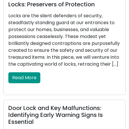
Locksmith Wisdom: Tips for Outdoor
Security and Property Protection
 to
Property security encompasses the
safeguarding of outdoor areas, making outdoor
security a critical component. An effectively
fully
secured exterior not only deters potential
 our
intruders but also enhances the overall safety o
 into
your home. Locksmiths, with their proficiency in
r […]
locks and security systems, are essential in aidi
homeowners in reinforcing their outdoor securit
In this all-encompassing guide, […]
Read More
Determining the Perfect Door Lock: A
Full Tutorial