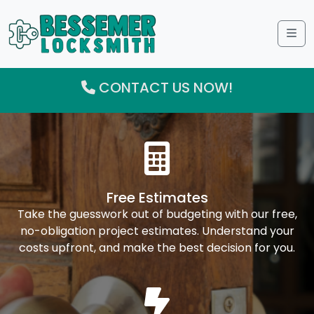
Me
CONTACT US NOW!
Free Estimates
Take the guesswork out of budgeting with our free,
no-obligation project estimates. Understand your
costs upfront, and make the best decision for you.