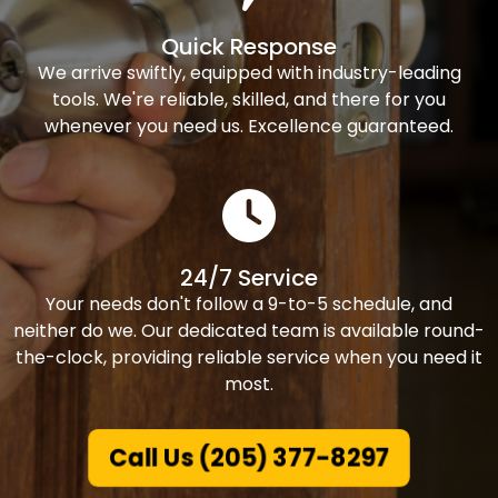
Quick Response
We arrive swiftly, equipped with industry-leading
tools. We're reliable, skilled, and there for you
whenever you need us. Excellence guaranteed.
24/7 Service
Your needs don't follow a 9-to-5 schedule, and
neither do we. Our dedicated team is available round-
the-clock, providing reliable service when you need it
most.
Call Us (205) 377-8297