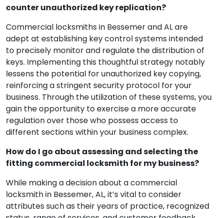
counter unauthorized key replication?
Commercial locksmiths in Bessemer and AL are
adept at establishing key control systems intended
to precisely monitor and regulate the distribution of
keys. Implementing this thoughtful strategy notably
lessens the potential for unauthorized key copying,
reinforcing a stringent security protocol for your
business. Through the utilization of these systems, you
gain the opportunity to exercise a more accurate
regulation over those who possess access to
different sections within your business complex.
How do I go about assessing and selecting the
fitting commercial locksmith for my business?
While making a decision about a commercial
locksmith in Bessemer, AL, it’s vital to consider
attributes such as their years of practice, recognized
status, range of services, and customer feedback.