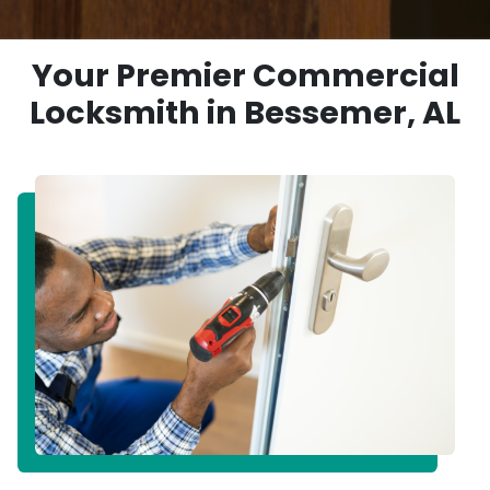
Your Premier Commercial
Locksmith in Bessemer, AL