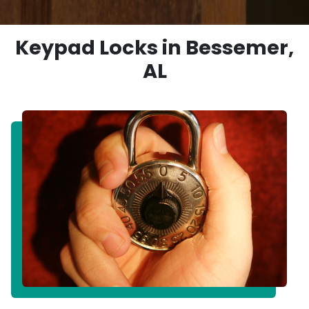
Keypad Locks in Bessemer,
AL