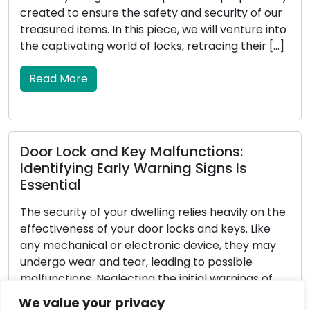
intruders but also enhances the overall safety of
o
your home. Locksmiths, with their proficiency in
locks and security systems, are essential in aiding
homeowners in reinforcing their outdoor security.
In this all-encompassing guide, […]
Read More
Determining the Perfect Door Lock: A
Full Tutorial
Choosing the appropriate door lock is a
significant decision that impacts the security and
serenity of your home or business. Confronted
with a diverse range of options, it can be
challenging to identify the ideal lock for your
We value your privacy