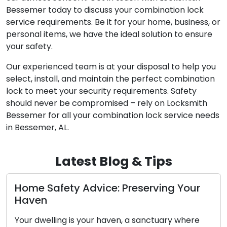
Bessemer today to discuss your combination lock
service requirements. Be it for your home, business, or
personal items, we have the ideal solution to ensure
your safety.
Our experienced team is at your disposal to help you
select, install, and maintain the perfect combination
lock to meet your security requirements. Safety
should never be compromised – rely on Locksmith
Bessemer for all your combination lock service needs
in Bessemer, AL.
Latest Blog & Tips
Diagnosing the Concerns with Your Car
Key’s Functionality
The car key you possess, although small in