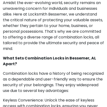
Amidst the ever-evolving world, security remains an
unwavering concern for individuals and businesses
alike. Here at Locksmith Bessemer, we understand
the critical nature of protecting your valuable assets,
whether they pertain to your home, business, or
personal possessions. That’s why we are committed
to offering a diverse range of combination locks, all
tailored to provide the ultimate security and peace of
mind.
What Sets Combination Locks in Bessemer, AL
Apart?
Combination locks have a history of being recognized
as a dependable and user-friendly way to ensure the
security of your belongings. They enjoy widespread
use due to several key advantages:
Keyless Convenience: Unlock the ease of keyless
access with combination locks, ensuring you never