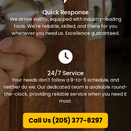
Quick Response
We arrive swiftly, equipped with industry-leading
tools. We're reliable, skilled, and there for you
whenever you need us. Excellence guaranteed.
24/7 Service
Your needs don't follow a 9-to-5 schedule, and
neither do we. Our dedicated team is available round-
the-clock, providing reliable service when you need it
most.
Call Us (205) 377-8297