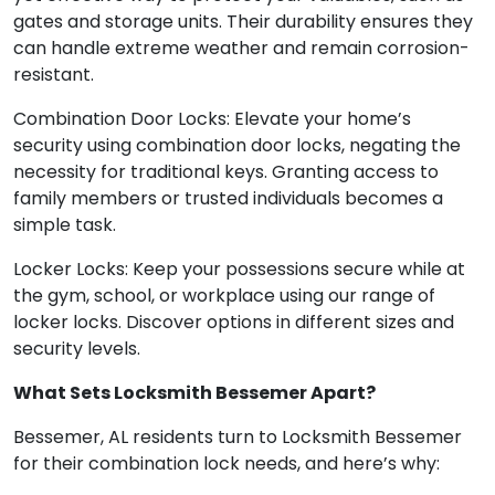
gates and storage units. Their durability ensures they
can handle extreme weather and remain corrosion-
resistant.
Combination Door Locks: Elevate your home’s
security using combination door locks, negating the
necessity for traditional keys. Granting access to
family members or trusted individuals becomes a
simple task.
Locker Locks: Keep your possessions secure while at
the gym, school, or workplace using our range of
locker locks. Discover options in different sizes and
security levels.
What Sets Locksmith Bessemer Apart?
Bessemer, AL residents turn to Locksmith Bessemer
for their combination lock needs, and here’s why: