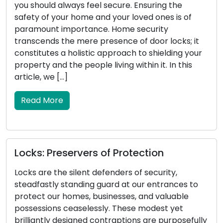
stature, carries substantial significance for your
vehicle. It serves as the catalyst for starting the
engine, manages the locking and unlocking of
doors, and in certain instances, initiates security
systems. When your car key encounters
malfunctions, it can result in vexation and
inconvenience. This article will delve […]
Read More
Locksmith Wisdom: Tips for Outdoor
Security and Property Protection
Property security encompasses the
safeguarding of outdoor areas, making outdoor
security a critical component. An effectively
y
secured exterior not only deters potential