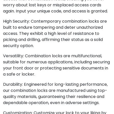
worry about lost keys or misplaced access cards
again. Input your unique code, and access is granted.
High Security: Contemporary combination locks are
built to endure tampering and deter unauthorized
access. They exhibit a high level of resistance to
picking and drilling, affirming their status as a solid
security option.
Versatility: Combination locks are multifunctional,
suitable for numerous applications, including securing
your front door or protecting sensitive documents in
a safe or locker.
Durability: Engineered for long-lasting performance,
our combination locks are manufactured using top-
quality materials, guaranteeing their resilience and
dependable operation, even in adverse settings.
Customization: Customize your lock to your liking by