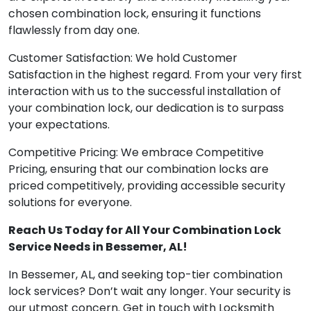
chosen combination lock, ensuring it functions
flawlessly from day one.
Customer Satisfaction: We hold Customer
Satisfaction in the highest regard. From your very first
interaction with us to the successful installation of
your combination lock, our dedication is to surpass
your expectations.
Competitive Pricing: We embrace Competitive
Pricing, ensuring that our combination locks are
priced competitively, providing accessible security
solutions for everyone.
Reach Us Today for All Your Combination Lock
Service Needs in Bessemer, AL!
In Bessemer, AL, and seeking top-tier combination
lock services? Don’t wait any longer. Your security is
our utmost concern. Get in touch with Locksmith