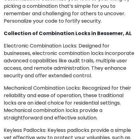
picking a combination that’s simple for you to
remember and challenging for others to uncover.
Personalize your code to fortify security.
Collection of Combination Locks in Bessemer, AL
Electronic Combination Locks: Designed for
businesses, electronic combination locks incorporate
advanced capabilities like audit trails, multiple user
access, and remote administration. They enhance
security and offer extended control.
Mechanical Combination Locks: Recognized for their
reliability and ease of operation, these traditional
locks are an ideal choice for residential settings.
Mechanical combination locks provide a
straightforward and effective solution.
Keyless Padlocks: Keyless padlocks provide a simple
yet effective way to protect your valuables, such as