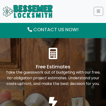
Me
CONTACT US NOW!
Free Estimates
Take the guesswork out of budgeting with our free,
no-obligation project estimates. Understand your
costs upfront, and make the best decision for you.