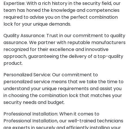
Expertise: With a rich history in the security field, our
team has honed the knowledge and competencies
required to advise you on the perfect combination
lock for your unique demands.
Quality Assurance: Trust in our commitment to quality
assurance. We partner with reputable manufacturers
recognized for their excellence and innovative
approach, guaranteeing the delivery of a top-quality
product.
Personalized Service: Our commitment to
personalized service means that we take the time to
understand your unique requirements and assist you
in choosing the combination lock that matches your
security needs and budget.
Professional Installation: When it comes to
Professional Installation, our well-trained technicians
are experts in securely and efficiently installing your