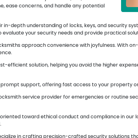
me, ease concerns, and handle any potential
r in-depth understanding of locks, keys, and security sys
evaluate your security needs and provide practical solut
ksmiths approach convenience with joyfulness. With on-s
ence.
ost-efficient solution, helping you avoid the higher expen
rompt support, offering fast access to your property or
locksmith service provider for emergencies or routine se
riented toward ethical conduct and compliance in our lo
.
ialize in crafting precision-crafted security solutions th