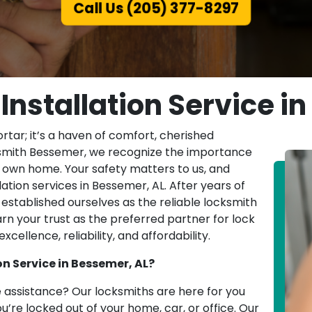
Call Us (205) 377-8297
 Installation Service i
tar; it’s a haven of comfort, cherished
cksmith Bessemer, we recognize the importance
r own home. Your safety matters to us, and
lation services in Bessemer, AL. After years of
established ourselves as the reliable locksmith
rn your trust as the preferred partner for lock
cellence, reliability, and affordability.
n Service in Bessemer, AL?
 assistance? Our locksmiths are here for you
u’re locked out of your home, car, or office. Our