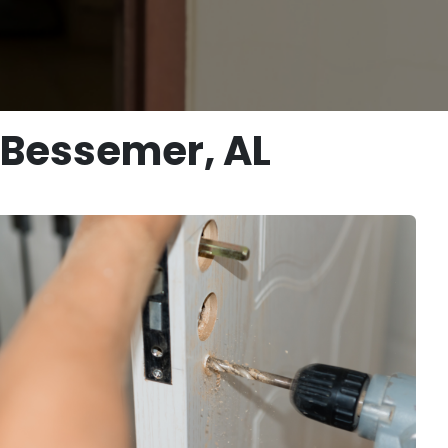
n Bessemer, AL