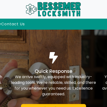
y
Contact Us
Quick Response
th
We arrive swiftly, equipped with industry-
Y
.
leading tools. We're reliable, skilled, and there
ke
for you whenever you need us. Excellence
av
guaranteed.