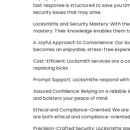
fast response is structured to save you ti
security issues that may arise.
Locksmiths and Security Mastery: With thei
mastery. Their knowledge enables them to 
A Joyful Approach to Convenience: Our loc
becomes an enjoyable, stress-free experi
Cost-Efficient: Locksmith services are a c
replacing locks.
Prompt Support: Locksmiths respond with p
Assured Confidence: Relying on a reliable 
and bolsters your peace of mind.
Ethical and Compliance-Oriented: We are o
are both ethical and compliance-oriented
Precision-Crafted Security: Locksmiths spec