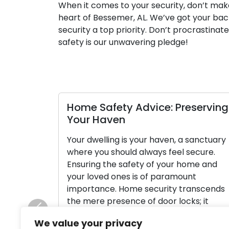
When it comes to your security, don’t make
heart of Bessemer, AL. We’ve got your back
security a top priority. Don’t procrastinate
safety is our unwavering pledge!
Home Safety Advice: Preserving
Your Haven
Your dwelling is your haven, a sanctuary
where you should always feel secure.
Ensuring the safety of your home and
your loved ones is of paramount
importance. Home security transcends
the mere presence of door locks; it
constitutes a holistic approach to
Previous
We value your privacy
shielding your property and the people