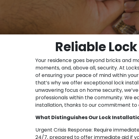
Reliable Lock
Your residence goes beyond bricks and mor
moments, and, above all, security. At Lo
of ensuring your peace of mind within you
that’s why we offer exceptional lock instal
unwavering focus on home security, we’ve 
professionals within the community. We ea
installation, thanks to our commitment to ex
What Distinguishes Our Lock Installatio
Urgent Crisis Response: Require immediate
24/7, prepared to offer immediate aid if yo