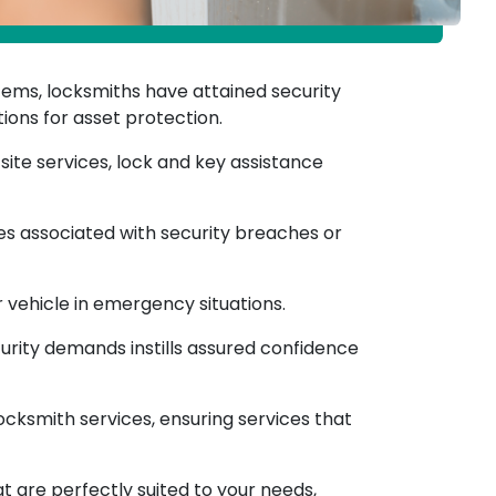
tems, locksmiths have attained security
ions for asset protection.
ite services, lock and key assistance
ses associated with security breaches or
 vehicle in emergency situations.
curity demands instills assured confidence
cksmith services, ensuring services that
at are perfectly suited to your needs,