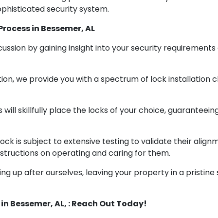
sophisticated security system.
 Process in Bessemer, AL
ussion by gaining insight into your security requirements
on, we provide you with a spectrum of lock installation ch
will skillfully place the locks of your choice, guaranteei
k is subject to extensive testing to validate their align
tructions on operating and caring for them.
ng up after ourselves, leaving your property in a pristi
 in Bessemer, AL, : Reach Out Today!