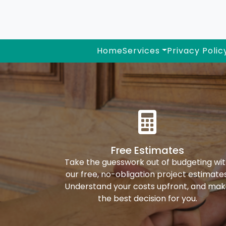
Home
Services
Privacy Polic
Free Estimates
Take the guesswork out of budgeting wi
our free, no-obligation project estimates
Understand your costs upfront, and ma
the best decision for you.