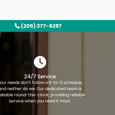
(205) 377-8297
24/7 Service
our needs don't follow a 9-to-5 schedule,
and neither do we. Our dedicated team is
ailable round-the-clock, providing reliable
service when you need it most.