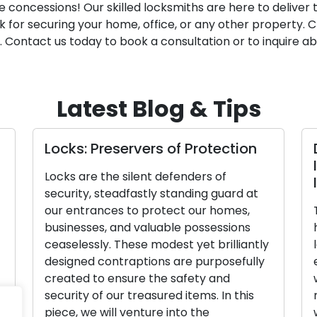
 concessions! Our skilled locksmiths are here to deliver t
 for securing your home, office, or any other property. C
. Contact us today to book a consultation or to inquire abo
Latest Blog & Tips
Locks: Preservers of Protection
D
Id
Locks are the silent defenders of
Is
security, steadfastly standing guard at
our entrances to protect our homes,
Th
businesses, and valuable possessions
he
ceaselessly. These modest yet brilliantly
lo
designed contraptions are purposefully
el
created to ensure the safety and
we
security of our treasured items. In this
ma
piece, we will venture into the
wa