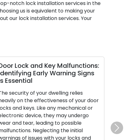
op-notch lock installation services in the
hoosing us is equivalent to making your
ut our lock installation services. Your
oor Lock and Key Malfunctions:
Diagnosing
entifying Early Warning Signs
Your Car Ke
 Essential
The car key y
e security of your dwelling relies
in stature, car
avily on the effectiveness of your door
significance fo
cks and keys. Like any mechanical or
the catalyst f
ectronic device, they may undergo
manages the l
ar and tear, leading to possible
doors, and in c
lfunctions. Neglecting the initial
security syst
Next
rnings of issues with your locks and
encounters mal