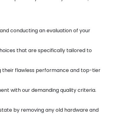
 and conducting an evaluation of your
oices that are specifically tailored to
ng their flawless performance and top-tier
ment with our demanding quality criteria.
ne state by removing any old hardware and