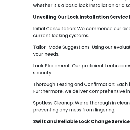
whether it’s a basic lock installation or a 
Unveiling Our Lock Installation Service
Initial Consultation: We commence our disc
current locking systems.
Tailor-Made Suggestions: Using our evaluati
your needs.
Lock Placement: Our proficient technicians 
security.
Thorough Testing and Confirmation: Each loc
Furthermore, we deliver comprehensive ins
Spotless Cleanup: We’re thorough in cleani
preventing any mess from lingering.
Swift and Reliable Lock Change Service