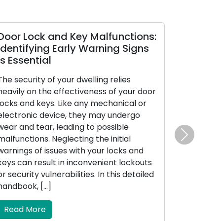
Door Lock and Key Malfunctions:
Diagnosin
Identifying Early Warning Signs
Your Car 
Is Essential
The car key 
The security of your dwelling relies
in stature, c
heavily on the effectiveness of your door
significance 
locks and keys. Like any mechanical or
the catalyst
electronic device, they may undergo
manages the
wear and tear, leading to possible
doors, and in
malfunctions. Neglecting the initial
security sy
Next
warnings of issues with your locks and
encounters m
keys can result in inconvenient lockouts
vexation and
or security vulnerabilities. In this detailed
will delve […]
handbook, […]
Read Mor
Read More