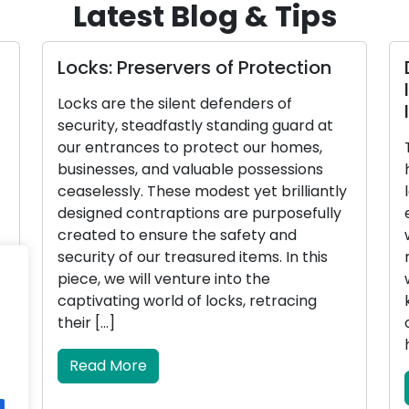
Latest Blog & Tips
Locks: Preservers of Protection
Locks are the silent defenders of
security, steadfastly standing guard at
our entrances to protect our homes,
businesses, and valuable possessions
ceaselessly. These modest yet brilliantly
designed contraptions are purposefully
created to ensure the safety and
security of our treasured items. In this
piece, we will venture into the
captivating world of locks, retracing
their […]
Read More