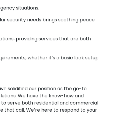
gency situations.
lar security needs brings soothing peace
tions, providing services that are both
quirements, whether it’s a basic lock setup
e solidified our position as the go-to
 solutions. We have the know-how and
us to serve both residential and commercial
ke that call. We’re here to respond to your