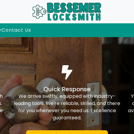
y
Contact Us
Quick Response
th
We arrive swiftly, equipped with industry-
Y
.
leading tools. We're reliable, skilled, and there
ke
for you whenever you need us. Excellence
av
guaranteed.