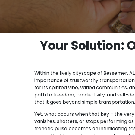
Your Solution: 
Within the lively cityscape of Bessemer, AL,
importance of trustworthy transportation i
for its spirited vibe, varied communities,
path to freedom, productivity, and self-d
that it goes beyond simple transportation.
Yet, what occurs when that key – the very
vanishes, shatters, or stops performing as 
frenetic pulse becomes an intimidating tas