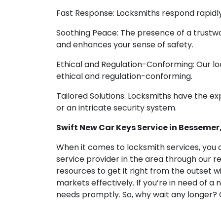
Fast Response: Locksmiths respond rapidly,
Soothing Peace: The presence of a trustwo
and enhances your sense of safety.
Ethical and Regulation-Conforming: Our loc
ethical and regulation-conforming.
Tailored Solutions: Locksmiths have the exp
or an intricate security system.
Swift New Car Keys Service in Bessemer, 
When it comes to locksmith services, you c
service provider in the area through our r
resources to get it right from the outset w
markets effectively. If you’re in need of a
needs promptly. So, why wait any longer? 