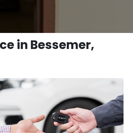
ice in Bessemer,