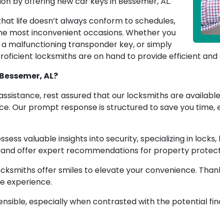
on by offering new car keys in Bessemer, AL.
at life doesn’t always conform to schedules,
the most inconvenient occasions. Whether you
h a malfunctioning transponder key, or simply
oficient locksmiths are on hand to provide efficient and 
 Bessemer, AL?
ssistance, rest assured that our locksmiths are available 
ffice. Our prompt response is structured to save you time
sess valuable insights into security, specializing in locks
s and offer expert recommendations for property protect
cksmiths offer smiles to elevate your convenience. Thank
ee experience.
 sensible, especially when contrasted with the potential f