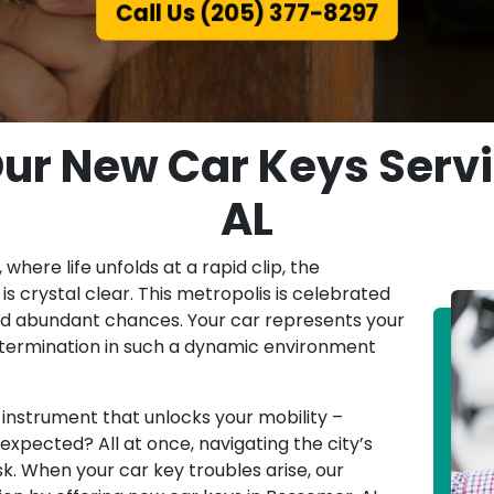
Call Us (205) 377-8297
Our New Car Keys Serv
AL
 where life unfolds at a rapid clip, the
s crystal clear. This metropolis is celebrated
 and abundant chances. Your car represents your
etermination in such a dynamic environment
 instrument that unlocks your mobility –
expected? All at once, navigating the city’s
k. When your car key troubles arise, our