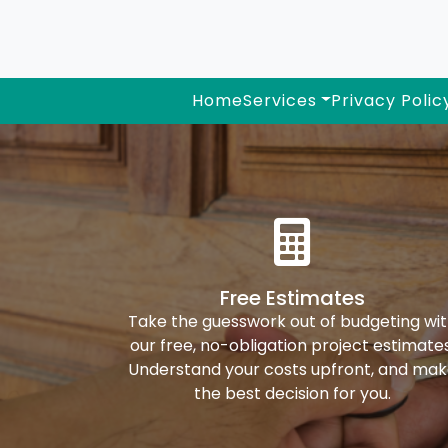
Home
Services
Privacy Polic
Free Estimates
Take the guesswork out of budgeting wi
our free, no-obligation project estimates
Understand your costs upfront, and ma
the best decision for you.