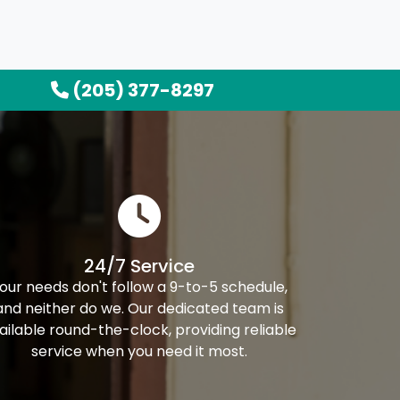
(205) 377-8297
24/7 Service
our needs don't follow a 9-to-5 schedule,
and neither do we. Our dedicated team is
ailable round-the-clock, providing reliable
service when you need it most.