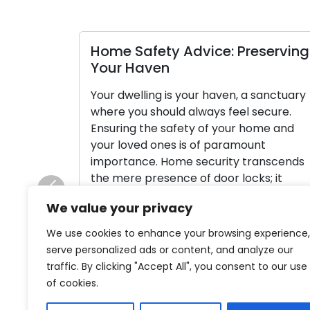
Home Safety Advice: Preserving
Your Haven
Your dwelling is your haven, a sanctuary
where you should always feel secure.
Ensuring the safety of your home and
your loved ones is of paramount
importance. Home security transcends
the mere presence of door locks; it
constitutes a holistic approach to
Previous
We value your privacy
shielding your property and the people
living within it. In this article, we […]
We use cookies to enhance your browsing experience,
serve personalized ads or content, and analyze our
Read More
traffic. By clicking "Accept All", you consent to our use
of cookies.