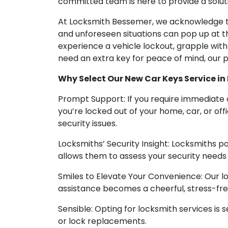
committed team is here to provide a soluti
At Locksmith Bessemer, we acknowledge th
and unforeseen situations can pop up at 
experience a vehicle lockout, grapple wit
need an extra key for peace of mind, our pr
Why Select Our New Car Keys Service in
Prompt Support: If you require immediate a
you’re locked out of your home, car, or o
security issues.
Locksmiths’ Security Insight: Locksmiths pos
allows them to assess your security need
Smiles to Elevate Your Convenience: Our lo
assistance becomes a cheerful, stress-fr
Sensible: Opting for locksmith services is
or lock replacements.