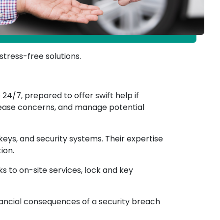
stress-free solutions.
24/7, prepared to offer swift help if
, ease concerns, and manage potential
, keys, and security systems. Their expertise
ion.
s to on-site services, lock and key
inancial consequences of a security breach