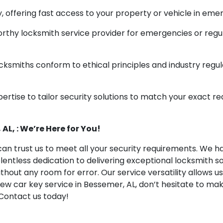
 offering fast access to your property or vehicle in emer
rthy locksmith service provider for emergencies or regu
ksmiths conform to ethical principles and industry regula
ertise to tailor security solutions to match your exact re
AL, : We’re Here for You!
an trust us to meet all your security requirements. We hav
elentless dedication to delivering exceptional locksmith
ithout any room for error. Our service versatility allows 
 new car key service in Bessemer, AL, don’t hesitate to ma
Contact us today!