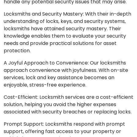
handle any potential security issues that may arise.
Locksmiths and Security Mastery: With their in-depth
understanding of locks, keys, and security systems,
locksmiths have attained security mastery. Their
knowledge enables them to evaluate your security
needs and provide practical solutions for asset
protection.
A Joyful Approach to Convenience: Our locksmiths
approach convenience with joyfulness. With on-site
services, lock and key assistance becomes an
enjoyable, stress-free experience.
Cost-Efficient: Locksmith services are a cost-efficient
solution, helping you avoid the higher expenses
associated with security breaches or replacing locks.
Prompt Support: Locksmiths respond with prompt
support, offering fast access to your property or