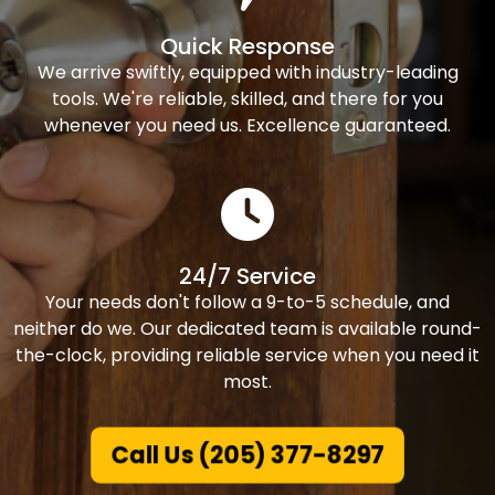
Quick Response
We arrive swiftly, equipped with industry-leading
tools. We're reliable, skilled, and there for you
whenever you need us. Excellence guaranteed.
24/7 Service
Your needs don't follow a 9-to-5 schedule, and
neither do we. Our dedicated team is available round-
the-clock, providing reliable service when you need it
most.
Call Us (205) 377-8297