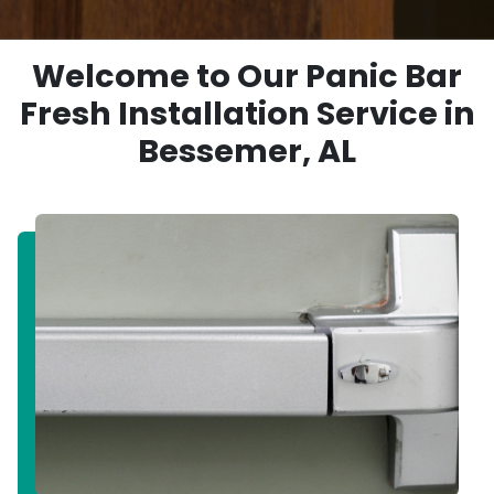
Welcome to Our Panic Bar
Fresh Installation Service in
Bessemer, AL