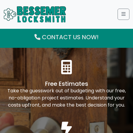
Me
CONTACT US NOW!
Free Estimates
Take the guesswork out of budgeting with our free,
no-obligation project estimates. Understand your
costs upfront, and make the best decision for you.