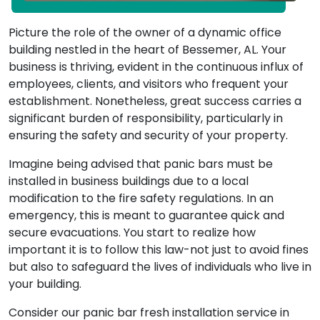
Picture the role of the owner of a dynamic office
building nestled in the heart of Bessemer, AL. Your
business is thriving, evident in the continuous influx of
employees, clients, and visitors who frequent your
establishment. Nonetheless, great success carries a
significant burden of responsibility, particularly in
ensuring the safety and security of your property.
Imagine being advised that panic bars must be
installed in business buildings due to a local
modification to the fire safety regulations. In an
emergency, this is meant to guarantee quick and
secure evacuations. You start to realize how
important it is to follow this law-not just to avoid fines
but also to safeguard the lives of individuals who live in
your building.
Consider our panic bar fresh installation service in