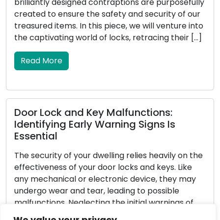
ntraptions are purposefully
secured exterior not only 
afety and security of our
intruders but also enhance
 piece, we will venture into
your home. Locksmiths, wit
 locks, retracing their […]
locks and security systems,
homeowners in reinforcing 
In this all-encompassing gu
Read More
 Malfunctions:
Warning Signs Is
Determining the Perf
Full Tutorial
lling relies heavily on the
oor locks and keys. Like
Choosing the appropriate 
tronic device, they may
significant decision that 
 leading to possible
serenity of your home or 
 the initial warnings of
with a diverse range of opt
nd keys can result in
challenging to identify the
We value your privacy