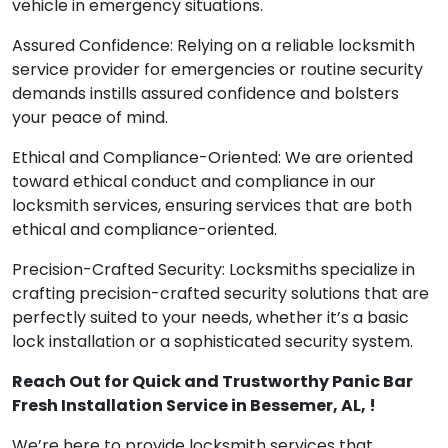
vehicle in emergency situations.
Assured Confidence: Relying on a reliable locksmith
service provider for emergencies or routine security
demands instills assured confidence and bolsters
your peace of mind.
Ethical and Compliance-Oriented: We are oriented
toward ethical conduct and compliance in our
locksmith services, ensuring services that are both
ethical and compliance-oriented.
Precision-Crafted Security: Locksmiths specialize in
crafting precision-crafted security solutions that are
perfectly suited to your needs, whether it’s a basic
lock installation or a sophisticated security system.
Reach Out for Quick and Trustworthy Panic Bar
Fresh Installation Service in Bessemer, AL, !
We’re here to provide locksmith services that