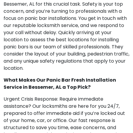
Bessemer, AL for this crucial task. Safety is your top
concern, and you’re turning to professionals with a
focus on panic bar installations. You get in touch with
our reputable locksmith service, and we respond to
your call without delay. Quickly arriving at your
location to assess the best locations for installing
panic bars is our team of skilled professionals. They
consider the layout of your building, pedestrian traffic,
and any unique safety regulations that apply to your
location.
What Makes Our Panic Bar Fresh Installation
Service in Bessemer, AL a Top Pick?
Urgent Crisis Response: Require immediate
assistance? Our locksmiths are here for you 24/7,
prepared to offer immediate aid if you’re locked out
of your home, car, or office. Our fast response is
structured to save you time, ease concerns, and