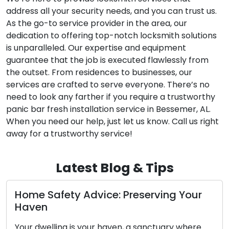
address all your security needs, and you can trust us.
As the go-to service provider in the area, our
dedication to offering top-notch locksmith solutions
is unparalleled. Our expertise and equipment
guarantee that the job is executed flawlessly from
the outset. From residences to businesses, our
services are crafted to serve everyone. There’s no
need to look any farther if you require a trustworthy
panic bar fresh installation service in Bessemer, AL.
When you need our help, just let us know. Call us right
away for a trustworthy service!
Latest Blog & Tips
e: Preserving Your
Diagnosing the Conc
Key’s Functionality
aven, a sanctuary where
The car key you possess, a