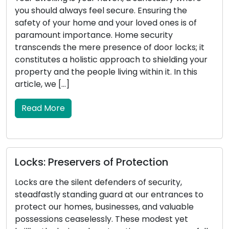
secure. Ensuring the
stature, carries substantia
 your loved ones is of
vehicle. It serves as the ca
. Home security
engine, manages the locki
esence of door locks; it
doors, and in certain instan
approach to shielding your
systems. When your car k
iving within it. In this
malfunctions, it can result
inconvenience. This article 
Read More
of Protection
Locksmith Wisdom: T
Security and Propert
enders of security,
uard at our entrances to
Property security encomp
inesses, and valuable
safeguarding of outdoor a
y. These modest yet
security a critical compon